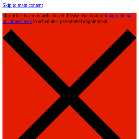
Skip to main content
Our office is temporarily closed. Please reach out to
Imagix Dental
of Johns Creek
to schedule a periodontal appointment.