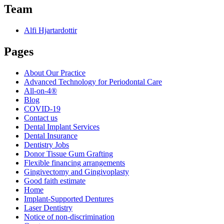
Team
Alfi Hjartardottir
Pages
About Our Practice
Advanced Technology for Periodontal Care
All-on-4®
Blog
COVID-19
Contact us
Dental Implant Services
Dental Insurance
Dentistry Jobs
Donor Tissue Gum Grafting
Flexible financing arrangements
Gingivectomy and Gingivoplasty
Good faith estimate
Home
Implant-Supported Dentures
Laser Dentistry
Notice of non-discrimination