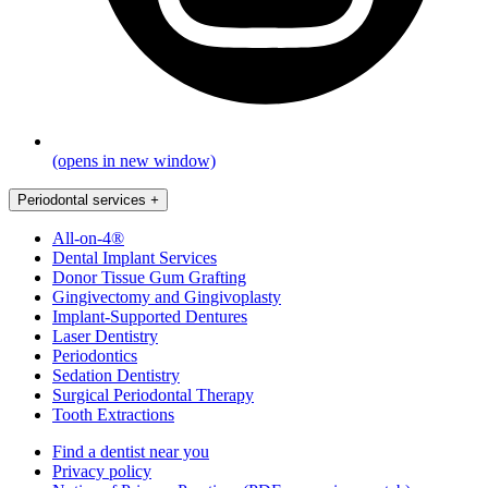
(opens in new window)
Periodontal services
+
All-on-4®
Dental Implant Services
Donor Tissue Gum Grafting
Gingivectomy and Gingivoplasty
Implant-Supported Dentures
Laser Dentistry
Periodontics
Sedation Dentistry
Surgical Periodontal Therapy
Tooth Extractions
Find a dentist near you
Privacy policy