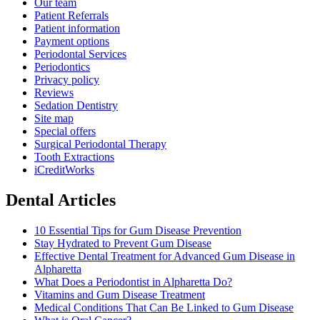
Our team
Patient Referrals
Patient information
Payment options
Periodontal Services
Periodontics
Privacy policy
Reviews
Sedation Dentistry
Site map
Special offers
Surgical Periodontal Therapy
Tooth Extractions
iCreditWorks
Dental Articles
10 Essential Tips for Gum Disease Prevention
Stay Hydrated to Prevent Gum Disease
Effective Dental Treatment for Advanced Gum Disease in
Alpharetta
What Does a Periodontist in Alpharetta Do?
Vitamins and Gum Disease Treatment
Medical Conditions That Can Be Linked to Gum Disease