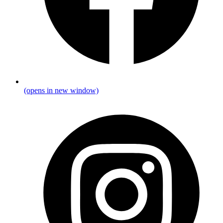
(opens in new window)