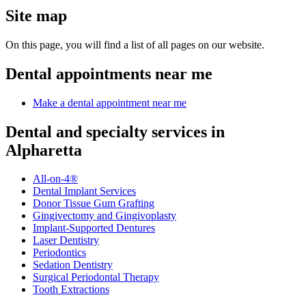
Site map
On this page, you will find a list of all pages on our website.
Dental appointments near me
Make a dental appointment near me
Dental and specialty services in
Alpharetta
All-on-4®
Dental Implant Services
Donor Tissue Gum Grafting
Gingivectomy and Gingivoplasty
Implant-Supported Dentures
Laser Dentistry
Periodontics
Sedation Dentistry
Surgical Periodontal Therapy
Tooth Extractions