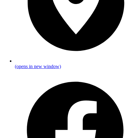
(opens in new window)