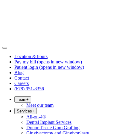
Location & hours
Pay my bill
(opens in new window)
Patient login
(opens in new window)
Blog
Contact
Careers
(678) 951-8356
Team
+
Meet our team
Services
+
All-on-4®
Dental Implant Services
Donor Tissue Gum Grafting
Gingivectomy and Gingivoplasty