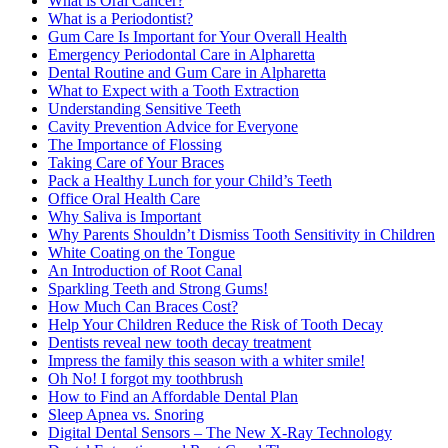
What is Oral Cancer?
What is a Periodontist?
Gum Care Is Important for Your Overall Health
Emergency Periodontal Care in Alpharetta
Dental Routine and Gum Care in Alpharetta
What to Expect with a Tooth Extraction
Understanding Sensitive Teeth
Cavity Prevention Advice for Everyone
The Importance of Flossing
Taking Care of Your Braces
Pack a Healthy Lunch for your Child’s Teeth
Office Oral Health Care
Why Saliva is Important
Why Parents Shouldn’t Dismiss Tooth Sensitivity in Children
White Coating on the Tongue
An Introduction of Root Canal
Sparkling Teeth and Strong Gums!
How Much Can Braces Cost?
Help Your Children Reduce the Risk of Tooth Decay
Dentists reveal new tooth decay treatment
Impress the family this season with a whiter smile!
Oh No! I forgot my toothbrush
How to Find an Affordable Dental Plan
Sleep Apnea vs. Snoring
Digital Dental Sensors – The New X-Ray Technology