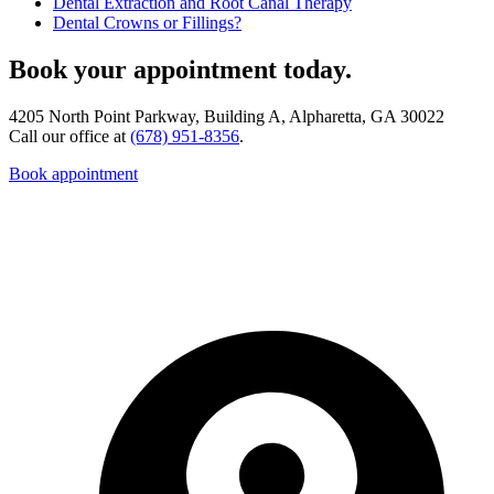
Dental Extraction and Root Canal Therapy
Dental Crowns or Fillings?
Book your appointment today.
4205 North Point Parkway, Building A, Alpharetta, GA 30022
Call our office at
(678) 951-8356
.
Book appointment