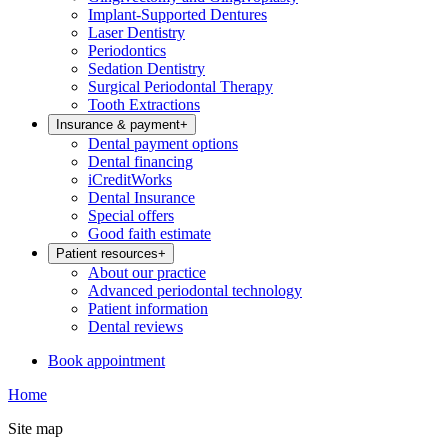
Implant-Supported Dentures
Laser Dentistry
Periodontics
Sedation Dentistry
Surgical Periodontal Therapy
Tooth Extractions
Insurance & payment
+
Dental payment options
Dental financing
iCreditWorks
Dental Insurance
Special offers
Good faith estimate
Patient resources
+
About our practice
Advanced periodontal technology
Patient information
Dental reviews
Book appointment
Home
Site map