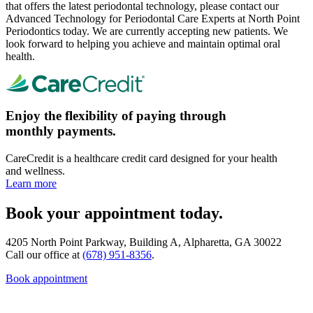
that offers the latest periodontal technology, please contact our
Advanced Technology for Periodontal Care Experts at North Point
Periodontics today. We are currently accepting new patients. We
look forward to helping you achieve and maintain optimal oral
health.
Enjoy the flexibility of paying through
monthly payments.
CareCredit is a healthcare credit card designed for your health
and wellness.
Learn more
Book your appointment today.
4205 North Point Parkway, Building A, Alpharetta, GA 30022
Call our office at
(678) 951-8356
.
Book appointment