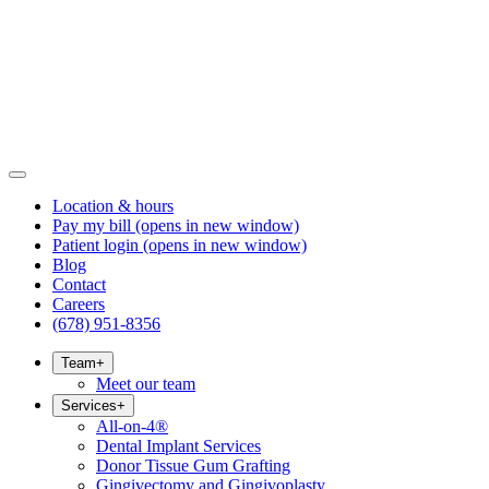
Location & hours
Pay my bill
(opens in new window)
Patient login
(opens in new window)
Blog
Contact
Careers
(678) 951-8356
Team
+
Meet our team
Services
+
All-on-4®
Dental Implant Services
Donor Tissue Gum Grafting
Gingivectomy and Gingivoplasty