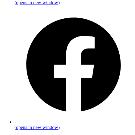
(opens in new window)
(opens in new window)