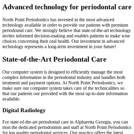
Advanced technology for periodontal care
North Point Periodontics has invested in the most advanced
technology available in order to provide our patients with premium
periodontal care. We strongly believe that state-of-the-art technology
invites informed decision-making and enables patients to make wise
choices concerning their oral health. Our investment in advanced
technology represents a long-term investment in your future!
State-of-the-Art Periodontal Care
Our computer system is designed to efficiently manage the most
complex information in the periodontal industry and handles both
treatment and payment options. At North Point Periodontics, we
make sure our computer system takes care of the technicalities so
that our patients our provided with the most up-to-date information
available.
Digital Radiology
For state-of-the-art periodontal care in Alpharetta Georgia, you can
trust the dedicated periodontists and staff at North Point Periodontics
for top quality periodontal services. Our practice offers the latest