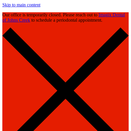
Skip to main content
Our office is temporarily closed. Please reach out to
Imagix Dental
of Johns Creek
to schedule a periodontal appointment.