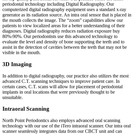
periodontal technology including Digital Radiography. Our
computerized digital radiography equipment uses a standard x-ray
generator as its radiation source. An intra oral sensor that is placed in
the mouth collects the image. The “zoom” capabilities allow our
patients to view localized areas for a better understanding of their
diagnoses. Digital radiography reduces radiation exposure buy
80%-90%. Our periodontists use this advanced technology to
evaluate the level and density of bone supporting the teeth and to
assist in the detection of cavities between the teeth that may not be
visible in the mouth.
3D Imaging
In addition to digital radiography, our practice also utilizes the most
advanced C.T. scanning techniques to improve patient care. In
certain cases, C.T. scans will allow for placement of periodontal
implants in oral locations that were previously thought to be
unsuitable.
Intraoral Scanning
North Point Periodontics also employs advanced oral scanning
technology with our use of the iTero intraoral scanner. Our intra oral
scanner seamlessly integrates data from our CBCT unit and can