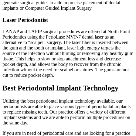
generate surgical guides to aide in precise placement of dental
implants or Computer Guided Implant Surgery.
Laser Periodontist
LANAP and LAPIP surgical procedures are offered at North Point
Periodontics using the PerioLase MVP-7 dental laser as an
alternative to “scalpel” surgery. The laser fiber is inserted between
the gum and the tooth or implant, laser light energy targets the
source of the infection without hurting or removing any healthy gum
tissue. This helps to slow or stop attachment loss and decrease
pocket depth, and allows the body to recover from the chronic
infection without the need for scalpel or sutures. The gums are not
cut to reduce pocket depth.
Best Periodontal Implant Technology
Utilizing the best periodontal implant technology available, our
periodontists are able to place various types of periodontal implants
to replace missing teeth. Our practice offers a variety of different
implant systems and we are able to perform multiple procedures on
the same day.
If you are in need of periodontal care and are looking for a practice