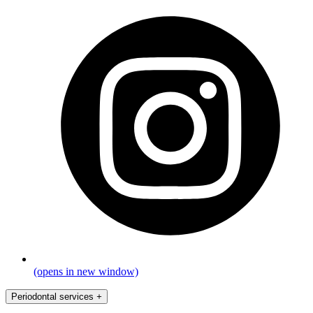
(opens in new window)
Periodontal services
+