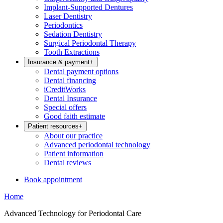
Implant-Supported Dentures
Laser Dentistry
Periodontics
Sedation Dentistry
Surgical Periodontal Therapy
Tooth Extractions
Insurance & payment
+
Dental payment options
Dental financing
iCreditWorks
Dental Insurance
Special offers
Good faith estimate
Patient resources
+
About our practice
Advanced periodontal technology
Patient information
Dental reviews
Book appointment
Home
Advanced Technology for Periodontal Care